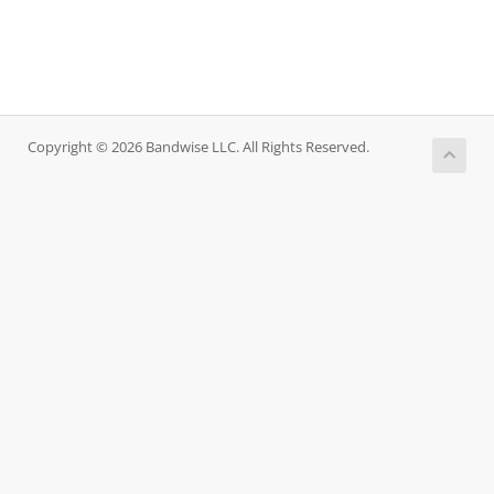
Copyright © 2026 Bandwise LLC. All Rights Reserved.