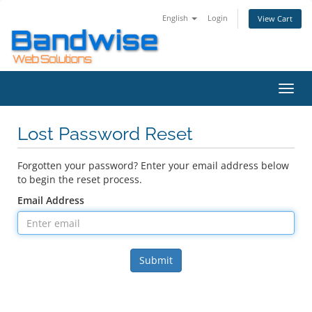
English
Login
View Cart
Toggl
navig
Lost Password Reset
Forgotten your password? Enter your email address below
to begin the reset process.
Email Address
Submit