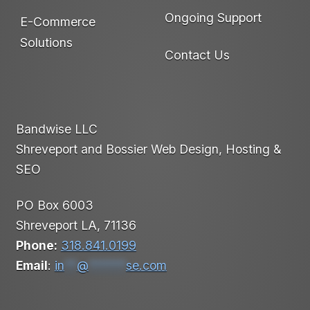
Ongoing Support
E-Commerce
Solutions
Contact Us
Bandwise LLC
Shreveport and Bossier Web Design, Hosting &
SEO
PO Box 6003
Shreveport LA, 71136
Phone:
318.841.0199
Email
:
in
**
@
******
se.com