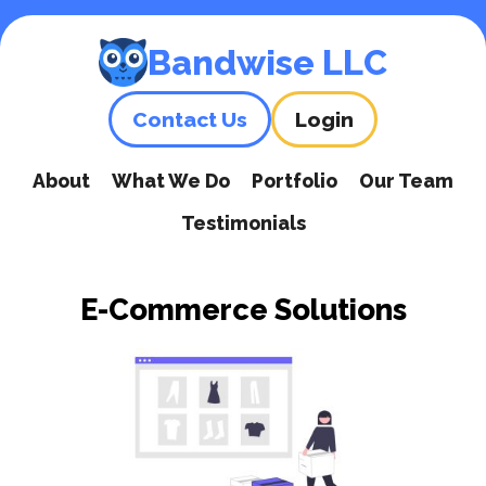
Skip
to
Bandwise LLC
content
Contact Us
Login
About
What We Do
Portfolio
Our Team
Testimonials
E-Commerce Solutions