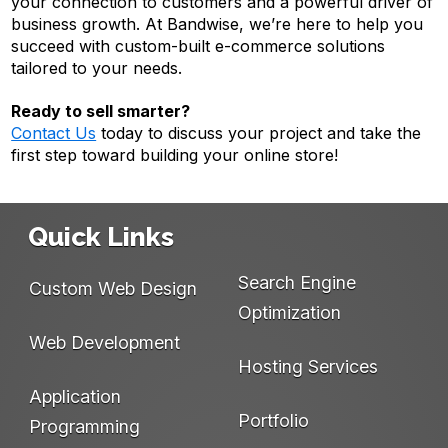
your connection to customers and a powerful driver of
business growth. At Bandwise, we’re here to help you
succeed with custom-built e-commerce solutions
tailored to your needs.
Ready to sell smarter?
Contact Us
today to discuss your project and take the
first step toward building your online store!
Quick Links
Search Engine
Custom Web Design
Optimization
Web Development
Hosting Services
Application
Portfolio
Programming