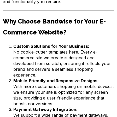
and functionality you require.
Why Choose Bandwise for Your E-
Commerce Website?
Custom Solutions for Your Business:
No cookie-cutter templates here. Every e-
commerce site we create is designed and
developed from scratch, ensuring it reflects your
brand and delivers a seamless shopping
experience.
Mobile-Friendly and Responsive Designs:
With more customers shopping on mobile devices,
we ensure your site is optimized for any screen
size, providing a user-friendly experience that
boosts conversions.
Payment Gateway Integration:
We support a wide range of payment gateways,