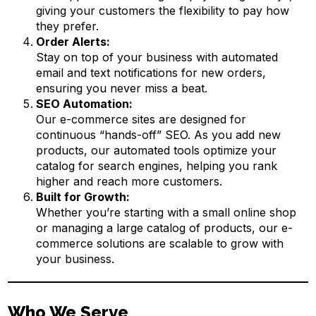
giving your customers the flexibility to pay how
they prefer.
Order Alerts:
Stay on top of your business with automated
email and text notifications for new orders,
ensuring you never miss a beat.
SEO Automation:
Our e-commerce sites are designed for
continuous “hands-off” SEO. As you add new
products, our automated tools optimize your
catalog for search engines, helping you rank
higher and reach more customers.
Built for Growth:
Whether you’re starting with a small online shop
or managing a large catalog of products, our e-
commerce solutions are scalable to grow with
your business.
Who We Serve