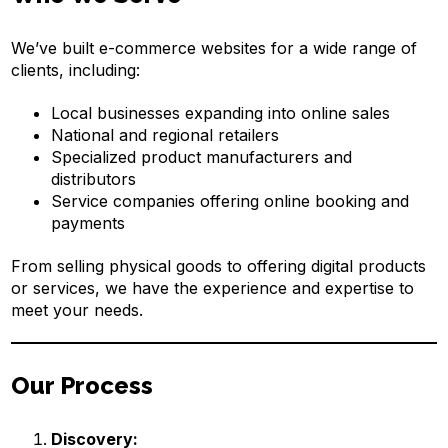
We’ve built e-commerce websites for a wide range of
clients, including:
Local businesses expanding into online sales
National and regional retailers
Specialized product manufacturers and
distributors
Service companies offering online booking and
payments
From selling physical goods to offering digital products
or services, we have the experience and expertise to
meet your needs.
Our Process
Discovery: