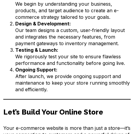
We begin by understanding your business,
products, and target audience to create an e-
commerce strategy tailored to your goals.
Design & Development:
Our team designs a custom, user-friendly layout
and integrates the necessary features, from
payment gateways to inventory management.
Testing & Launch:
We rigorously test your site to ensure flawless
performance and functionality before going live.
Ongoing Support:
After launch, we provide ongoing support and
maintenance to keep your store running smoothly
and efficiently.
Let’s Build Your Online Store
Your e-commerce website is more than just a store—it’s