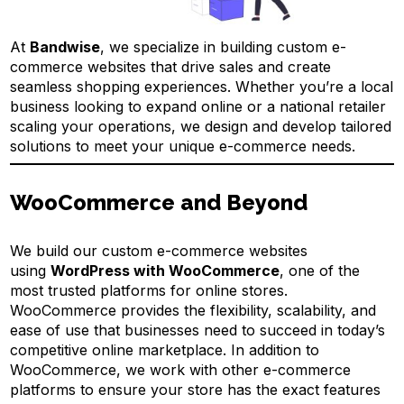
At
Bandwise
, we specialize in building custom e-
commerce websites that drive sales and create
seamless shopping experiences. Whether you’re a local
business looking to expand online or a national retailer
scaling your operations, we design and develop tailored
solutions to meet your unique e-commerce needs.
WooCommerce and Beyond
We build our custom e-commerce websites
using
WordPress with WooCommerce
, one of the
most trusted platforms for online stores.
WooCommerce provides the flexibility, scalability, and
ease of use that businesses need to succeed in today’s
competitive online marketplace. In addition to
WooCommerce, we work with other e-commerce
platforms to ensure your store has the exact features