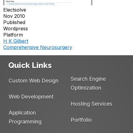
Electsolve
Nov 2010
Published
Wordpress
Platform
H K Gilbert
Post
Comprehensive Neurosurgery
navigation
Quick Links
Search Engine
Custom Web Design
Optimization
Web Development
Hosting Services
Application
Portfolio
Programming