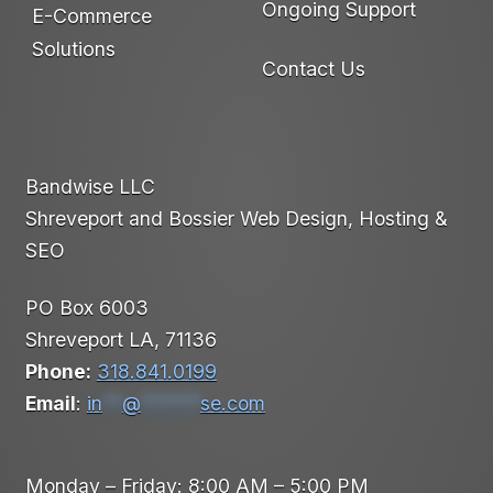
Ongoing Support
E-Commerce
Solutions
Contact Us
Bandwise LLC
Shreveport and Bossier Web Design, Hosting &
SEO
PO Box 6003
Shreveport LA, 71136
Phone:
318.841.0199
Email
:
in
**
@
******
se.com
Monday – Friday: 8:00 AM – 5:00 PM