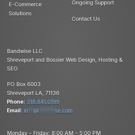
Ongoing Support
E-Commerce
Solutions
Contact Us
Bandwise LLC
Shreveport and Bossier Web Design, Hosting &
SEO
PO Box 6003
Shreveport LA, 71136
Phone:
318.841.0199
Email
:
in
**
@
******
se.com
Monday – Friday: 8:00 AM – 5:00 PM