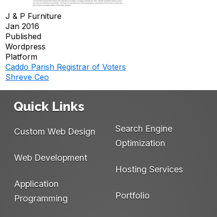
J & P Furniture
Jan 2016
Published
Wordpress
Platform
Caddo Parish Registrar of Voters
Post
Shreve Ceo
navigation
Quick Links
Search Engine
Custom Web Design
Optimization
Web Development
Hosting Services
Application
Portfolio
Programming