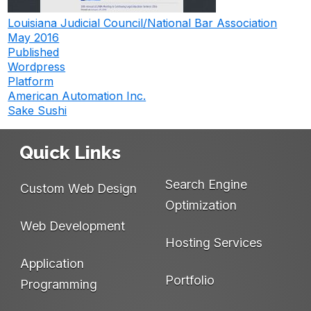
Louisiana Judicial Council/National Bar Association
May 2016
Published
Wordpress
Platform
American Automation Inc.
Post
Sake Sushi
navigation
Quick Links
Search Engine
Custom Web Design
Optimization
Web Development
Hosting Services
Application
Portfolio
Programming