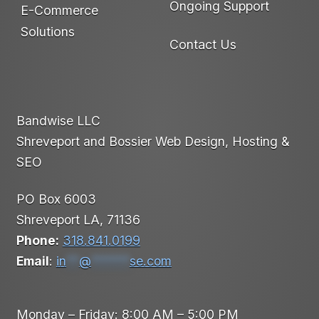
Ongoing Support
E-Commerce
Solutions
Contact Us
Bandwise LLC
Shreveport and Bossier Web Design, Hosting &
SEO
PO Box 6003
Shreveport LA, 71136
Phone:
318.841.0199
Email
:
in
**
@
******
se.com
Monday – Friday: 8:00 AM – 5:00 PM